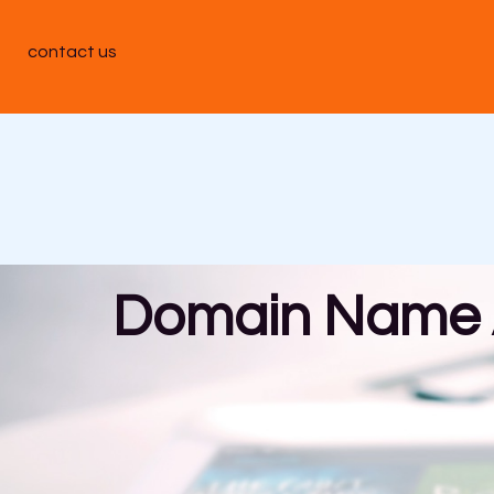
contact us
Domain Name A