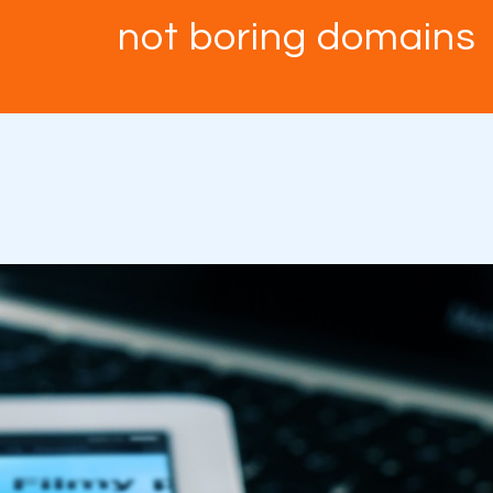
not boring domains