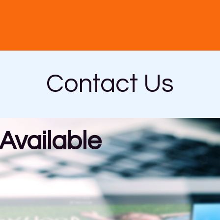
Contact Us
vailable