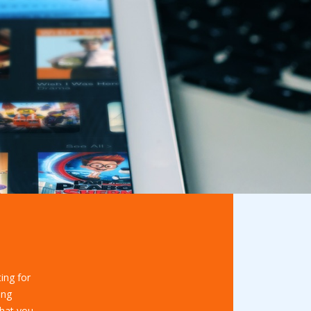
ing for
ing
hat you