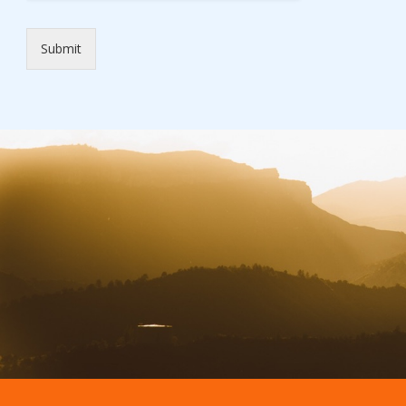
Submit