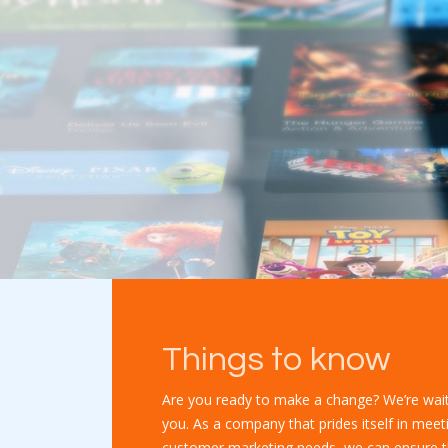
Things to know
Are you ready to make a change? We’re wait
you. As a company that prides itself in meet
customer marketing needs, we can ensure t